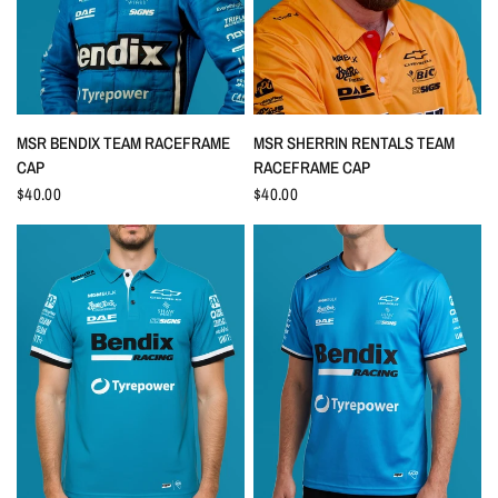
QUICK VIEW
QUICK VIEW
MSR BENDIX TEAM RACEFRAME
MSR SHERRIN RENTALS TEAM
CAP
RACEFRAME CAP
$40.00
$40.00