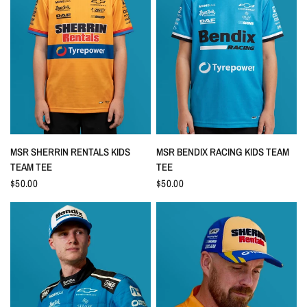
QUICK VIEW
QUICK VIEW
MSR SHERRIN RENTALS KIDS
MSR BENDIX RACING KIDS TEAM
TEAM TEE
TEE
$50.00
$50.00