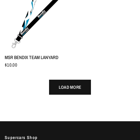
QUICK VIEW
MSR BENDIX TEAM LANYARD
$10.00
LOAD MORE
Supercars Shop