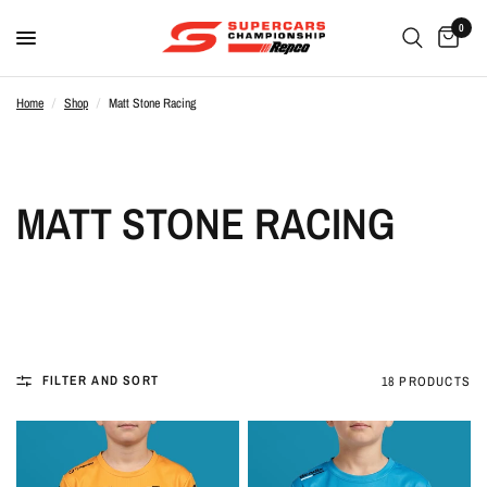
0
Home
/
Shop
/
Matt Stone Racing
MATT STONE RACING
FILTER AND SORT
18 PRODUCTS