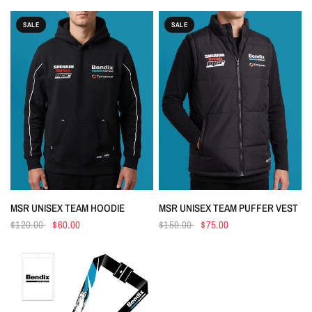
SALE
SALE
Login required
Log in to your account to add products to your wishlist
and view your previously saved items.
Login
QUICK VIEW
QUICK VIEW
MSR UNISEX TEAM HOODIE
MSR UNISEX TEAM PUFFER VEST
$120.00
$60.00
$150.00
$75.00