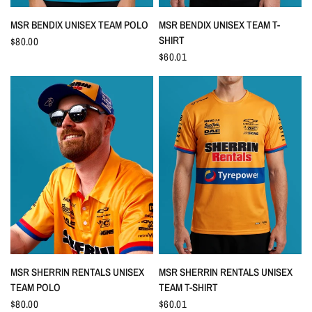
QUICK VIEW
QUICK VIEW
MSR BENDIX UNISEX TEAM POLO
MSR BENDIX UNISEX TEAM T-
SHIRT
$80.00
$60.01
QUICK VIEW
QUICK VIEW
MSR SHERRIN RENTALS UNISEX
MSR SHERRIN RENTALS UNISEX
TEAM POLO
TEAM T-SHIRT
$80.00
$60.01