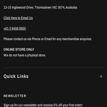
13-15 Inglewood Drive, Thomastown VIC 3074, Australia
Click Here to Email Us
+61 3 9459 9925
Please contact us via Phone or Email for any merchandise enquires.
ONLINE STORE ONLY
We do not have a physical store.
Quick Links
NEWSLETTER
Sign up for our newsletter and receive 5% off your first order!